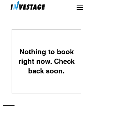
Nothing to book
right now. Check
back soon.
Investage Capital